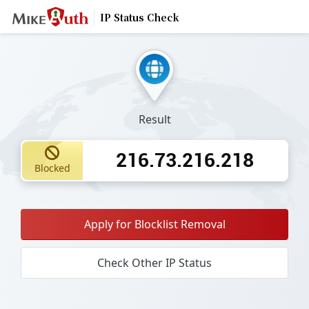
IP Status Check
Result
216.73.216.218
Blocked
Apply for Blocklist Removal
Check Other IP Status